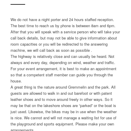
We do not have a night porter and 24 hours staffed reception.
The best time to reach us by phone is between 8am and 6pm.
After that you will speak with a service person who will take your
call back details, but may not be able to give information about
room capacities or you will be redirected to the answering
machine, we will call back as soon as possible .
The highway is relatively close and can usually be heard. Not
always and every day, depending on wind, weather and traffic.
For your event arrangement, it is best to make an appointment
so that a competent staff member can guide you through the
house.
A great thing is the nature around Gremmelin and the park. All
guests are allowed to walk in and out barefoot or with patent
leather shoes and to move around freely in other ways. So it
may be that on the lakeshore shoes are “parked” or the boat is
just used. Likewise, the bikes may be in use when the weather
is nice. We cannot and will not manage a waiting list for use of
the playground and sports equipment. Please make your own
arrangements.