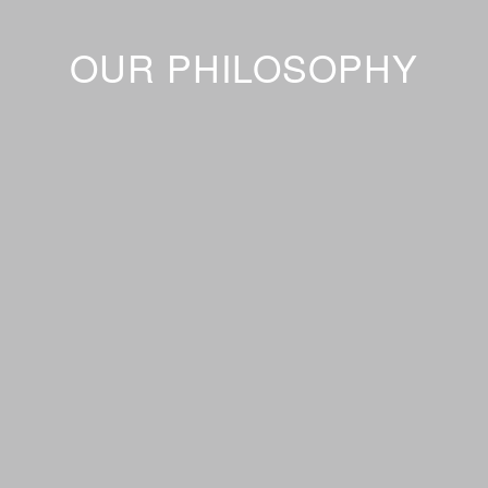
OUR PHILOSOPHY