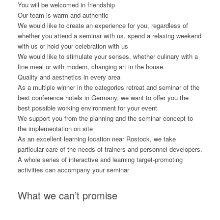
You will be welcomed in friendship
Our team is warm and authentic
We would like to create an experience for you, regardless of
whether you attend a seminar with us, spend a relaxing weekend
with us or hold your celebration with us
We would like to stimulate your senses, whether culinary with a
fine meal or with modern, changing art in the house
Quality and aesthetics in every area
As a multiple winner in the categories retreat and seminar of the
best conference hotels in Germany, we want to offer you the
best possible working environment for your event
We support you from the planning and the seminar concept to
the implementation on site
As an excellent learning location near Rostock, we take
particular care of the needs of trainers and personnel developers.
A whole series of interactive and learning target-promoting
activities can accompany your seminar
What we can’t promise