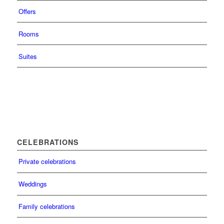
Offers
Rooms
Suites
CELEBRATIONS
Private celebrations
Weddings
Family celebrations