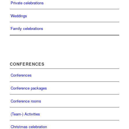
Private celebrations
Weddings
Family celebrations
CONFERENCES
Conferences
Conference packages
Conference rooms
(Team-) Activities
Christmas celebration