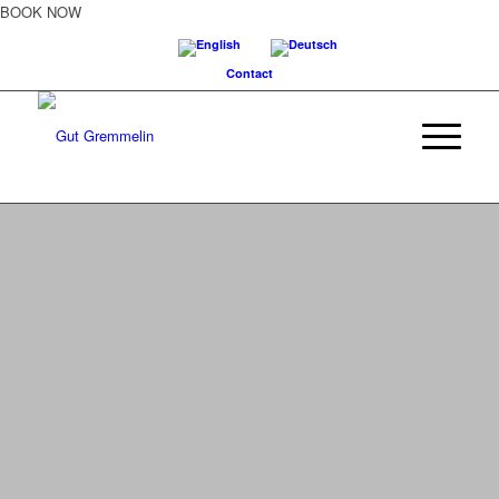
BOOK NOW
Contact