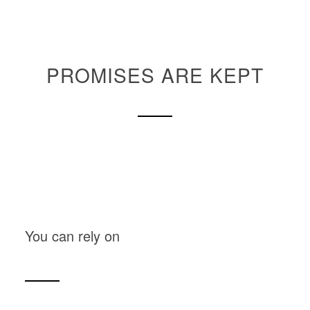
PROMISES ARE KEPT
You can rely on