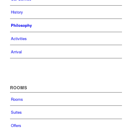
History
Philosophy
Activities
Arrival
ROOMS
Rooms
Suites
Offers