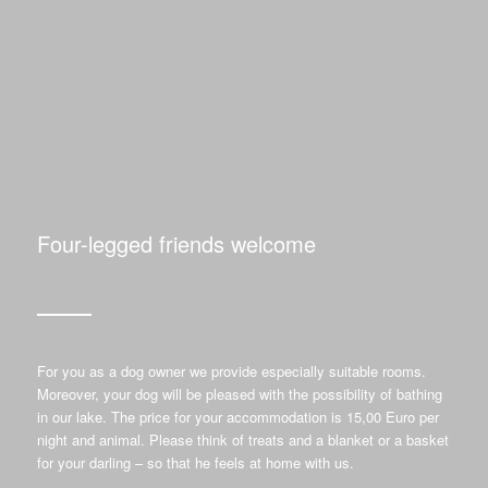
Four-legged friends welcome
For you as a dog owner we provide especially suitable rooms.
Moreover, your dog will be pleased with the possibility of bathing
in our lake. The price for your accommodation is 15,00 Euro per
night and animal. Please think of treats and a blanket or a basket
for your darling – so that he feels at home with us.