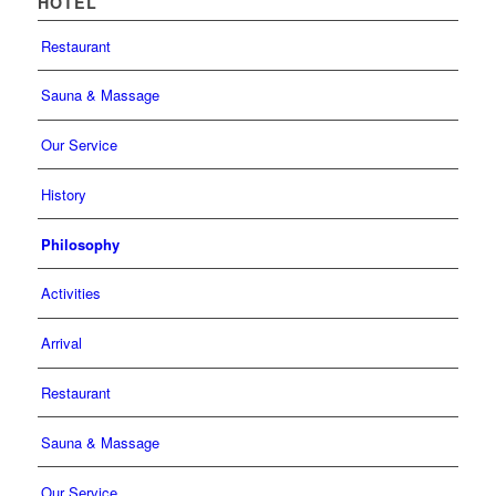
HOTEL
Restaurant
Sauna & Massage
Our Service
History
Philosophy
Activities
Arrival
Restaurant
Sauna & Massage
Our Service