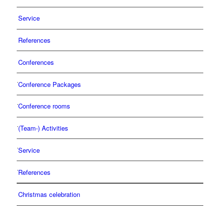
Service
References
Conferences
Conference Packages
Conference rooms
(Team-) Activities
Service
References
Christmas celebration