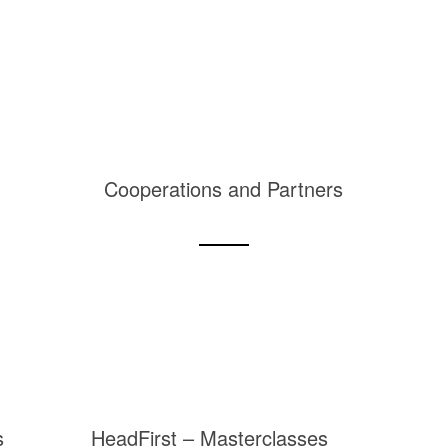
Cooperations and Partners
s
HeadFirst – Masterclasses