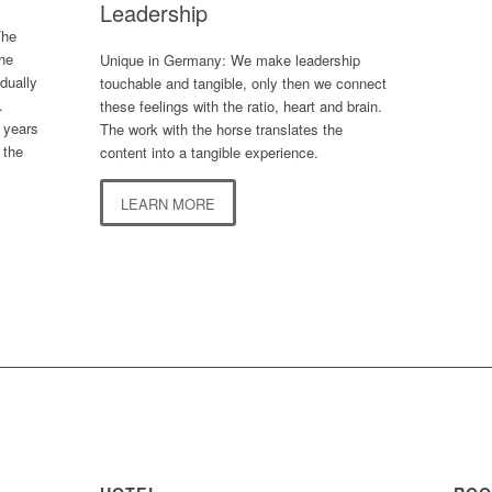
Leadership
The
the
Unique in Germany: We make leadership
idually
touchable and tangible, only then we connect
.
these feelings with the ratio, heart and brain.
 years
The work with the horse translates the
 the
content into a tangible experience.
LEARN MORE