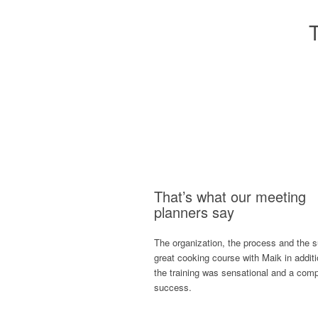
That’s what our meeting
planners say
The organization, the process and the 
great cooking course with Maik in additi
the training was sensational and a comp
success.