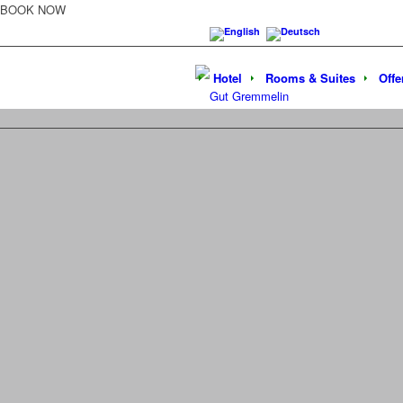
BOOK NOW
Hotel
Rooms & Suites
Offe