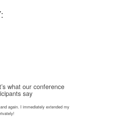
:
t’s what our conference
icipants say
 and again. I immediately extended my
rivately!