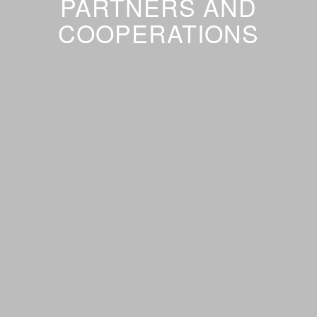
PARTNERS AND
COOPERATIONS