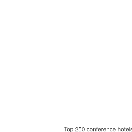
Top 250 conference hotel