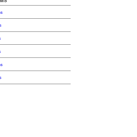
OMS
ms
s
s
s
ms
s