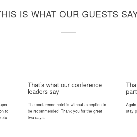
THIS IS WHAT OUR GUESTS SAY
That’s what our conference
Tha
leaders say
part
super
The conference hotel is without exception to
Again
on to
be recommended. Thank you for the great
stay p
lete
two days.