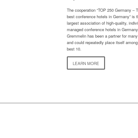
The cooperation “TOP 250 Germany – 
best conference hotels in Germany” is 
largest association of high-quality, indiv
managed conference hotels in Germany
Gremmelin has been a partner for many
and could repeatedly place itself among
best 10.
LEARN MORE