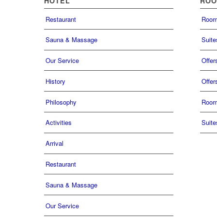
HOTEL
RO
Restaurant
Roo
Sauna & Massage
Suite
Our Service
Offer
History
Offer
Philosophy
Roo
Activities
Suite
Arrival
Restaurant
Sauna & Massage
Our Service