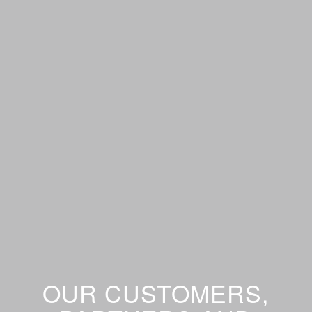
OUR CUSTOMERS,